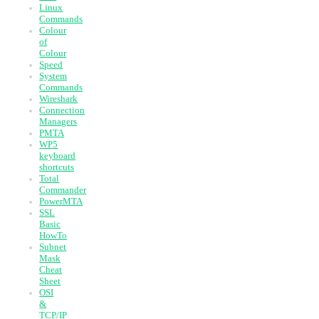
Linux
Commands
Colour
of
Colour
Speed
System
Commands
Wireshark
Connection
Managers
PMTA
WP5
keyboard
shortcuts
Total
Commander
PowerMTA
SSL
Basic
HowTo
Subnet
Mask
Cheat
Sheet
OSI
&
TCP/IP