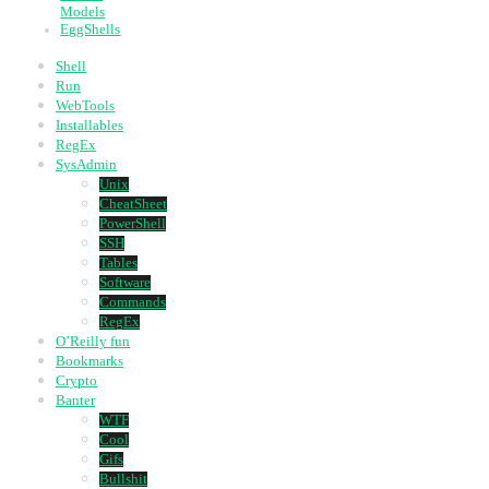
Models
EggShells
Shell
Run
WebTools
Installables
RegEx
SysAdmin
Unix
CheatSheet
PowerShell
SSH
Tables
Software
Commands
RegEx
O’Reilly fun
Bookmarks
Crypto
Banter
WTF
Cool
Gifs
Bullshit