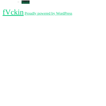
Sports
fVckin
Proudly powered by WordPress