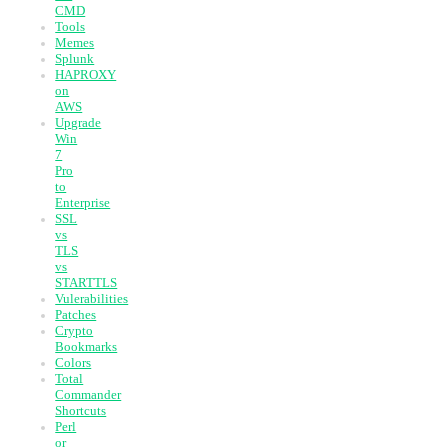
CMD
Tools
Memes
Splunk
HAPROXY
on
AWS
Upgrade
Win
7
Pro
to
Enterprise
SSL
vs
TLS
vs
STARTTLS
Vulerabilities
Patches
Crypto
Bookmarks
Colors
Total
Commander
Shortcuts
Perl
or