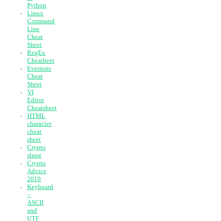
Python
Linux
Command
Line
Cheat
Sheet
RegEx
Cheatheet
Evernote
Cheat
Sheet
VI
Editor
Cheatsheet
HTML
character
cheat
sheet
Crypto
slang
Crypto
Advice
2019
Keyboard
–
ASCII
and
UTF