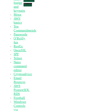
Bullshit
logins
Sports
and
keypairs
Mega
AWS
basics
Ten
Commandmends
Passwords
O’Reilly
fun
RegEx
OpenSSL
SPF
Telnet
Nano
command
editor
Cryptoadvice
Email
Bounces
AWS
PostgreSQL
RDS
Football
Windows
Controls
via