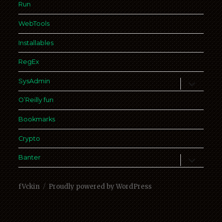
Run
WebTools
Installables
RegEx
expand
SysAdmin
child
menu
O’Reilly fun
Bookmarks
Crypto
expand
Banter
child
menu
fVckin
Proudly powered by WordPress