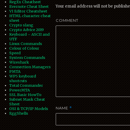
RegEx Cheatheet
Your email address will not be publishe
Evernote Cheat Sheet
VI Editor Cheatsheet
HTML character cheat
COMMENT
sheet
Crypto slang
Crypto Advice 2019
Keyboard – ASCII and
UTF
Linux Commands
Colour of Colour
Speed
System Commands
Wireshark
Connection Managers
PMTA
WP5 keyboard
shortcuts
Total Commander
PowerMTA
SSL Basic HowTo
Subnet Mask Cheat
Sheet
NAME
*
OSI & TCP/IP Models
EggShells