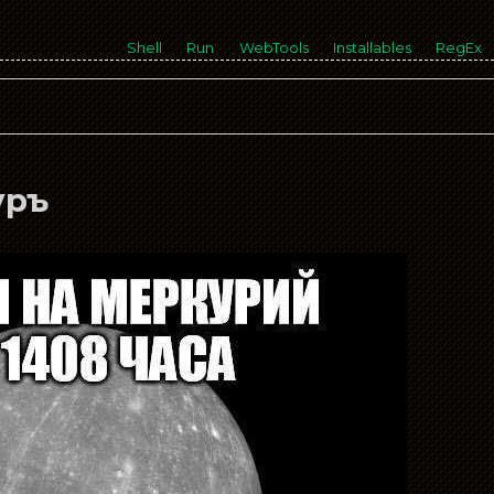
Shell
Run
WebTools
Installables
RegEx
уръ