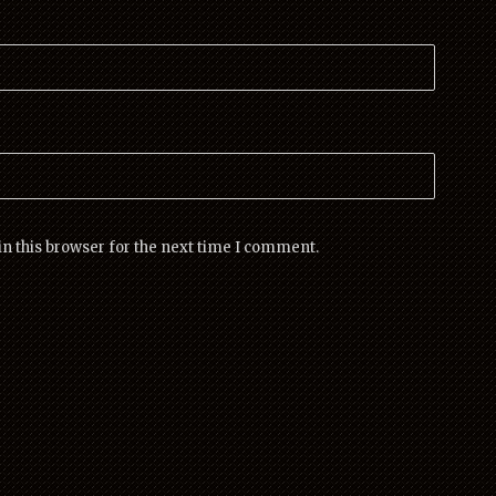
n this browser for the next time I comment.