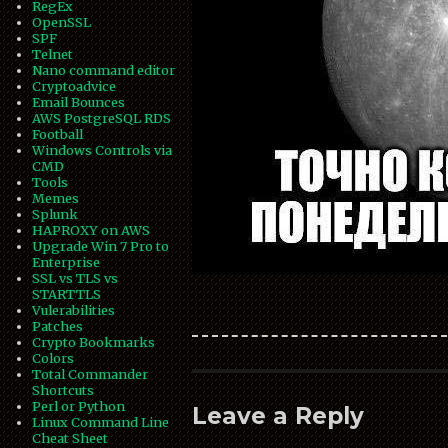
RegEx
OpenSSL
SPF
Telnet
Nano command editor
Cryptoadvice
Email Bounces
AWS PostgreSQL RDS
Football
Windows Controls via
CMD
Tools
Memes
Splunk
HAPROXY on AWS
Upgrade Win 7 Pro to
Enterprise
SSL vs TLS vs
STARTTLS
Vulerabilities
Patches
Crypto Bookmarks
Colors
Total Commander
Shortcuts
Perl or Python
Leave a Reply
Linux Command Line
Cheat Sheet