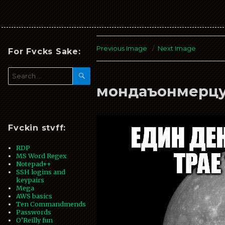
fVckin
stVff
Previous Image
Next Image
For Fvcks Sake:
SEARCH
Search
for:
мондаъонмерц
Fvckin stvff:
RDP
MS Word Regex
Notepad++
SSH logins and
keypairs
Mega
AWS basics
Ten Commandmends
Passwords
O’Reilly fun