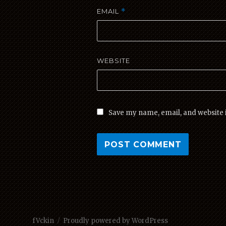
EMAIL
*
WEBSITE
Save my name, email, and website i
fVckin
Proudly powered by WordPress