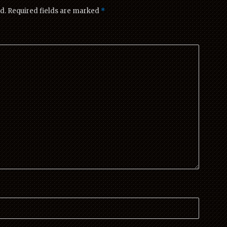
d.
Required fields are marked
*