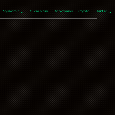
SysAdmin
O’Reilly fun
Bookmarks
Crypto
Banter